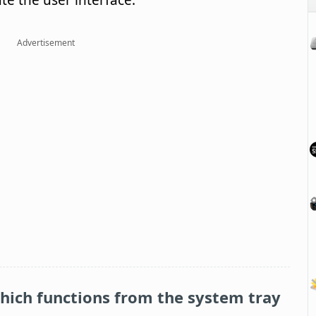
ate the user interface.
Advertisement
which functions from the system tray