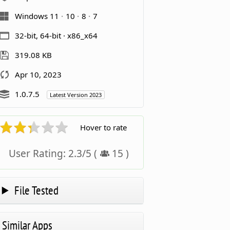
Windows 11
10
8
7
32-bit, 64-bit · x86_x64
319.08 KB
Apr 10, 2023
1.0.7.5
Latest Version 2023
Hover to rate
User Rating:
2.3
/
5
(
15
)
File Tested
Similar Apps