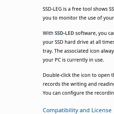
SSD-LEG is a free tool shows S
you to monitor the use of your
With
SSD-LED
software, you ca
your SSD hard drive at all times
tray. The associated icon alwa
your PC is currently in use.
Double-click the icon to open t
records the writing and readin
You can configure the recordin
Compatibility and License