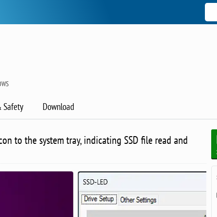
OWS
& Safety
Download
con to the system tray, indicating SSD file read and