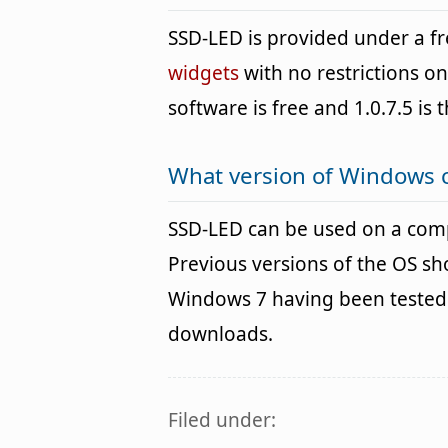
SSD-LED is provided under a 
widgets
with no restrictions o
software is free and 1.0.7.5 is 
What version of Windows 
SSD-LED can be used on a com
Previous versions of the OS s
Windows 7 having been tested. 
downloads.
Filed under: