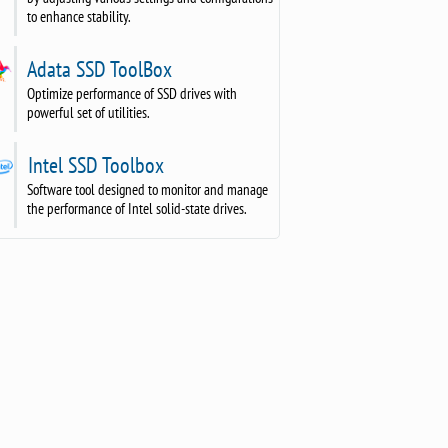
to enhance stability.
Adata SSD ToolBox
Optimize performance of SSD drives with
powerful set of utilities.
Intel SSD Toolbox
Software tool designed to monitor and manage
the performance of Intel solid-state drives.