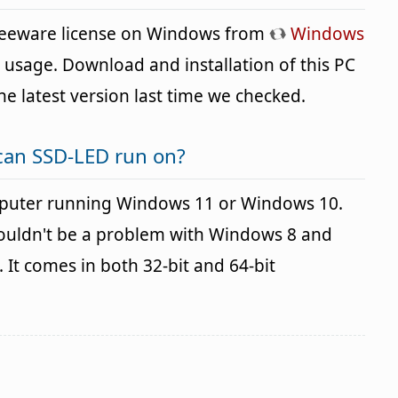
freeware license on Windows from
Windows
n usage. Download and installation of this PC
the latest version last time we checked.
can SSD-LED run on?
puter running Windows 11 or Windows 10.
houldn't be a problem with Windows 8 and
It comes in both 32-bit and 64-bit