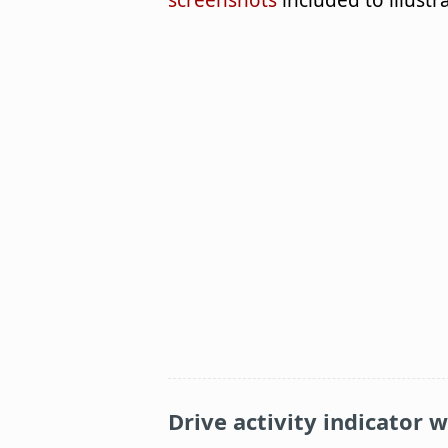
screenshots
included to illustr
Drive activity indicator 