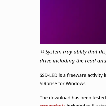
System tray utility that d
drive including the read and
SSD-LED is a freeware activity
SIRprise for Windows.
The download has been tested 