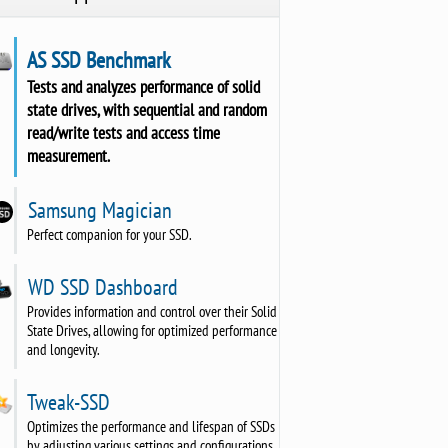
AS SSD Benchmark
Tests and analyzes performance of solid
state drives, with sequential and random
read/write tests and access time
measurement.
Samsung Magician
Perfect companion for your SSD.
WD SSD Dashboard
Provides information and control over their Solid
State Drives, allowing for optimized performance
and longevity.
Tweak-SSD
Optimizes the performance and lifespan of SSDs
by adjusting various settings and configurations