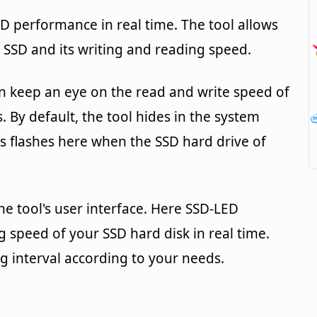
SD performance in real time. The tool allows
 SSD and its writing and reading speed.
n keep an eye on the read and write speed of
. By default, the tool hides in the system
ys flashes here when the SSD hard drive of
he tool's user interface. Here SSD-LED
g speed of your SSD hard disk in real time.
g interval according to your needs.