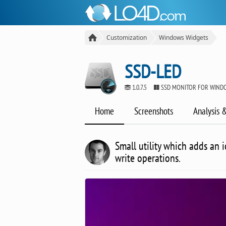
Customization
Windows Widgets
SSD-LED
1.0.7.5
SSD MONITOR FOR WIND
Home
Screenshots
Analysis 
Small utility which adds an i
write operations.