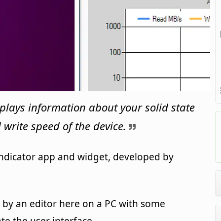
isplays information about your solid state
 write speed of the device.
 indicator app and widget, developed by
by an editor here on a PC with some