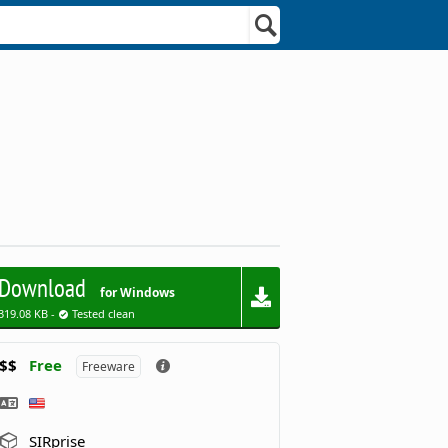
Download
for Windows
319.08 KB -
Tested clean
$$
Free
Freeware
SIRprise